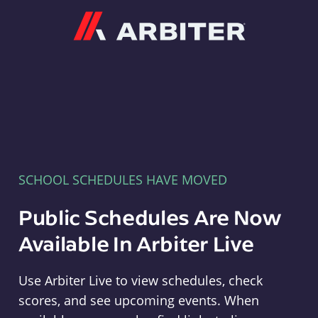
Arbiter
SCHOOL SCHEDULES HAVE MOVED
Public Schedules Are Now
Available In Arbiter Live
Use Arbiter Live to view schedules, check
scores, and see upcoming events. When