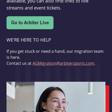
available, you can also find links to live
streams and event tickets.
WE'RE HERE TO HELP
If you get stuck or need a hand, our migration team
is here.
Contact us at
AGMigration@arbitersports.com
.