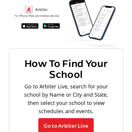
How To Find Your
School
Go to Arbiter Live, search for your
school by Name or City and State,
then select your school to view
schedules and events.
Go to Arbiter Live