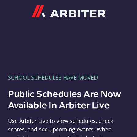
Arbiter
SCHOOL SCHEDULES HAVE MOVED
Public Schedules Are Now
Available In Arbiter Live
Use Arbiter Live to view schedules, check
scores, and see upcoming events. When