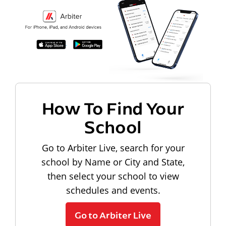
How To Find Your
School
Go to Arbiter Live, search for your
school by Name or City and State,
then select your school to view
schedules and events.
Go to Arbiter Live