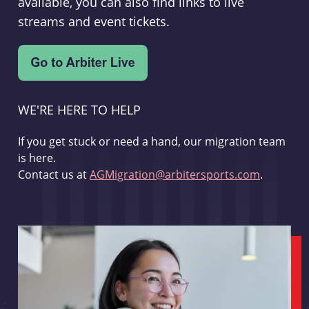
available, you can also find links to live
streams and event tickets.
WE'RE HERE TO HELP
If you get stuck or need a hand, our migration team
is here.
Contact us at
AGMigration@arbitersports.com
.