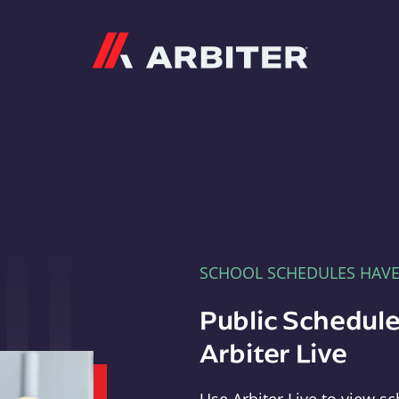
Arbiter
SCHOOL SCHEDULES HAV
Public Schedule
Arbiter Live