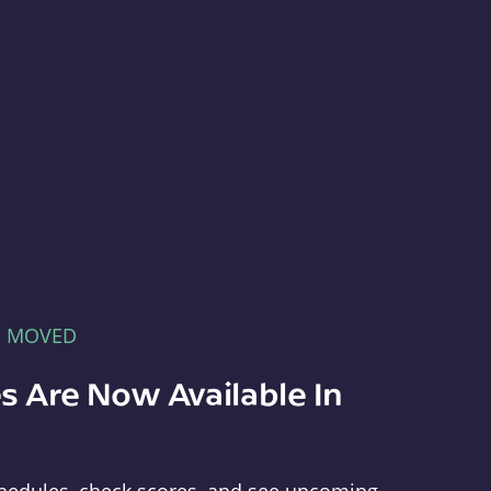
E MOVED
s Are Now Available In