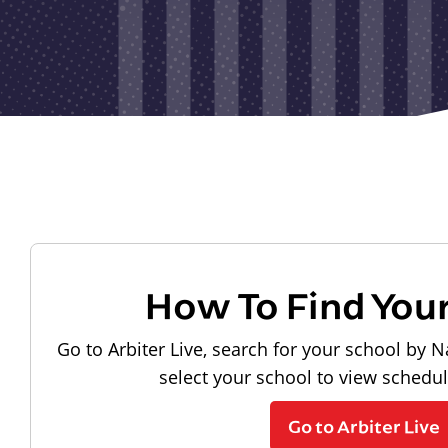
How To Find You
Go to Arbiter Live, search for your school by N
select your school to view schedu
Go to Arbiter Live