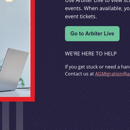
Use Arbiter Live to view 
events. When available, yo
event tickets.
WE'RE HERE TO HELP
If you get stuck or need a han
Contact us at
AGMigration@ar