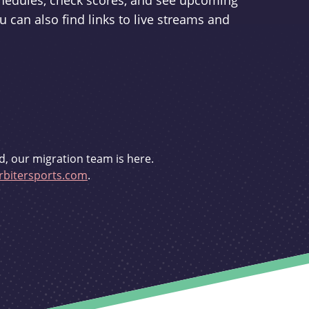
schedules, check scores, and see upcoming
u can also find links to live streams and
d, our migration team is here.
bitersports.com
.