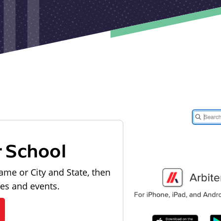
r School
ame or City and State, then
les and events.